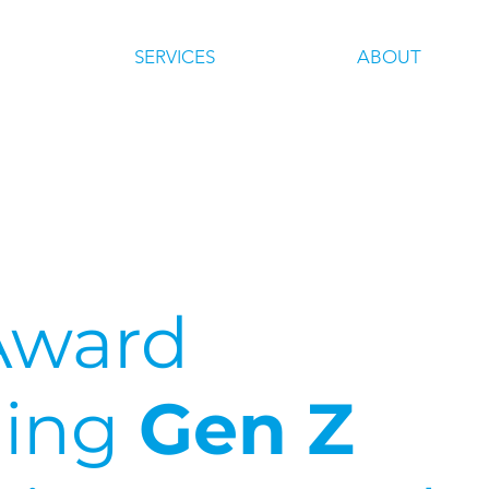
SERVICES
ABOUT
Award
ing
Gen Z