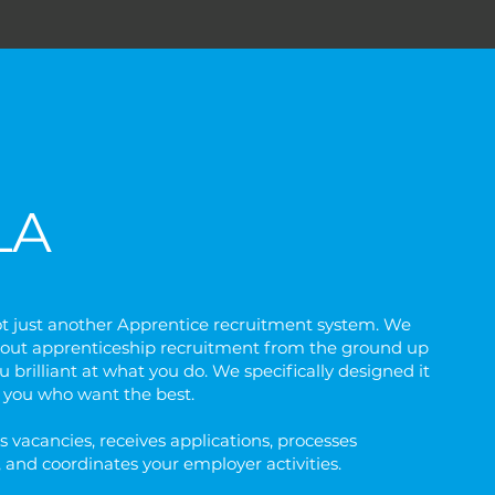
LA
ot just another Apprentice recruitment system. We
out apprenticeship recruitment from the ground up
 brilliant at what you do. We specifically designed it
f you who want the best.
s vacancies, receives applications, processes
 and coordinates your employer activities.