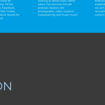
tilise all
looking to attract early career
extensi
ing TikTok,
talent. Our services include
establis
, Facebook,
podcast creation, still
we aim 
hat, Twitter,
photography, video creation,
recruit
drive results for
livestreaming and much more!
correct
es!
ON