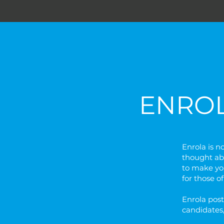
ENRO
Enrola is n
thought ab
to make you
for those o
Enrola post
candidates,