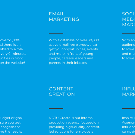
EMAIL
SOCI
MARKETING
MED
MAR
 over 75,000+
With a database of over 30,000
With an
d there is an
active email recipients we can
audienc
itted to a role
get your opportunities, events
followe
every 9 minutes.
and more in front of young
and mor
nities in front
people, careers leaders and
follower
 on the website!
parents in their inboxes.
CONTENT
INFL
CREATION
MARK
udget or goal,
NGTU Create is our internal
Inspire
nsure you get
production agency focused on
Agency 
management
providing high-quality, content-
influen
eve the results
led solutions for employers
campai