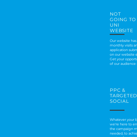
NOT
GOING TO
UNI
WEBSITE
Our website has
monthly visits an
application subm
on our website 
Get your opportu
of our audience
PPC
&
TARGETED
SOCIAL
Whatever your b
we're here to e
the campaign 
needed, to ach
i