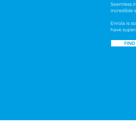
​Seamless i
incredible 
Enrola is so
have super
FIND