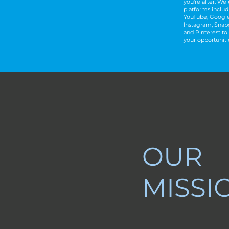
you're after.
​
We u
platforms includ
YouTube, Google
Instagram, Snapc
and Pinterest to 
your opportuniti
OUR
MISSI