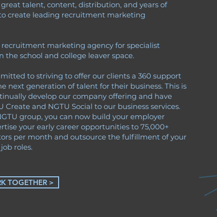
reat talent, content, distribution, and years of
to create leading recruitment marketing
.
 recruitment marketing agency for specialist
n the school and college leaver space.
tted to striving to offer our clients a 360 support
he next generation of talent for their business. This is
inually develop our company offering and have
Create and NGTU Social to our business services.
NGTU group, you can now build your employer
rtise your early career opportunities to 75,000+
tors per month and outsource the fulfillment of your
job roles.
RK TOGETHER >