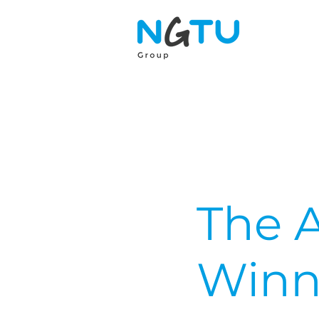
The 
Winn