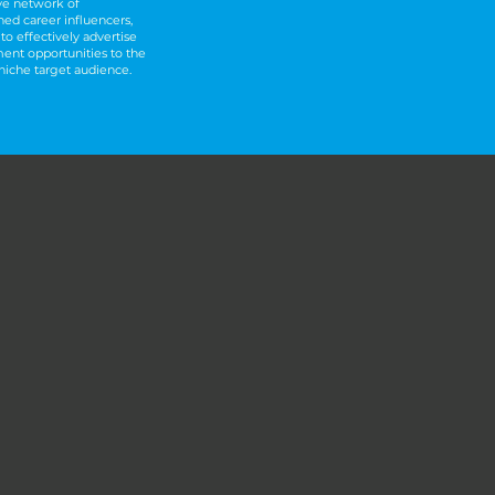
ve network of
hed career influencers,
to effectively advertise
ment opportunities to the
 niche target audience.