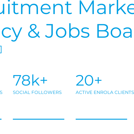
uitment Marke
cy & Jobs Boa
78k+
20+
S
SOCIAL FOLLOWERS
ACTIVE ENROLA CLIENTS