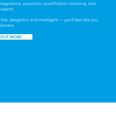
ntegrations, automatic qualification checking, and
support.
 fast, delightful, and intelligent — you’ll feel like you
powers.
 OUT MORE