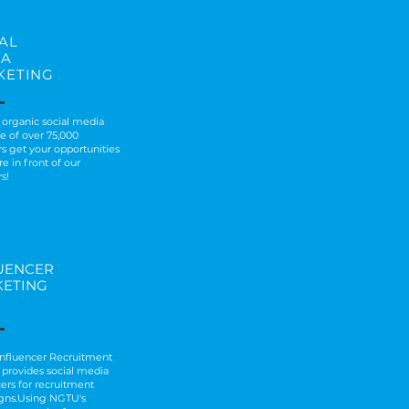
AL
IA
KETING
 organic social media
e of over 75,000
rs get your opportunities
e in front of our
s!
UENCER
ETING
 Influencer Recruitment
provides social media
cers for recruitment
gns.Using NGTU's