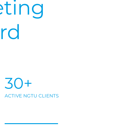
ting
rd
30+
ACTIVE NGTU CLIENTS