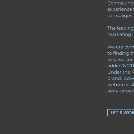
Connecting g
experience 
campaigns
The leading
marketing i
We are commi
to finding t
why we cont
added NGTU 
Under the 
brand, adve
website visi
early career 
LET'S WO