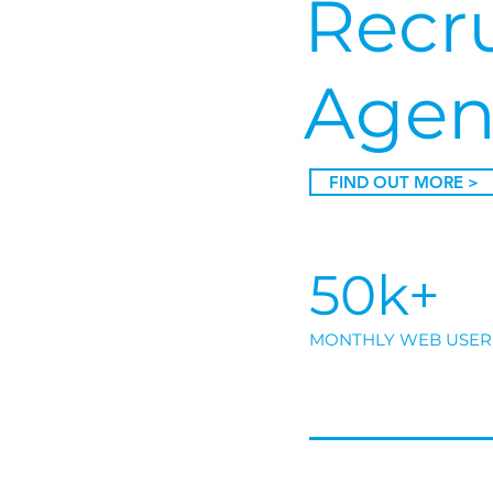
Recr
Agen
FIND OUT MORE >
50k+
MONTHLY WEB USER