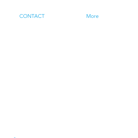
CONTACT
More