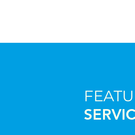
FEAT
SERVI