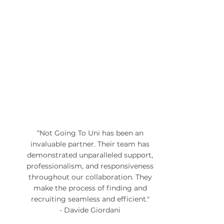
“Not Going To Uni has been an
invaluable partner. Their team has
demonstrated unparalleled support,
professionalism, and responsiveness
throughout our collaboration. They
make the process of finding and
recruiting seamless and efficient."
- Davide Giordani