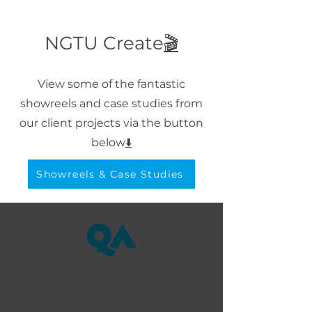
NGTU Create
🎬
View some of the fantastic
showreels and case studies from
our client projects via the button
below
⬇️
Showreels & Case Studies
QA know that their
apprenticeship programmes
are fantastic, they offer