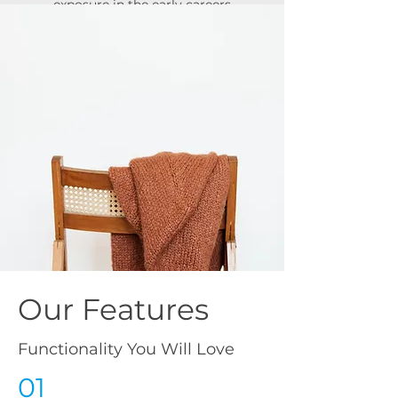
exposure in the early careers
market.
Campaign Results
537,807 Views of Opportunites
6,202 Applications for Roles
3,023 Provider Views
Our Features
Functionality You Will Love
01