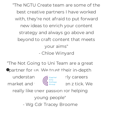
“The NGTU Create team are some of the
best creative partners I have worked
with, they’re not afraid to put forward
new ideas to enrich your content
strategy and always go above and
beyond to craft content that meets
your aims"
- Chloe Winyard
“The Not Going to Uni Team are a great
partner for us. We trust their in-depth
understanding of the early careers
market and what makes gen z tick. We
really like their passion for helping
young people"
- Wg Cdr Tracey Broome