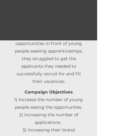
amazing benefits and have all
the ingredients to attract
young people to their roles.
However, they found that
without a way to get their
opportunities in front of young
people seeking apprenticeships,
they struggled to get the
applicants they needed to
successfully recruit for and fill
their vacancies.
Campaign Objectives
1) Increase the number of young
people seeing the opportunites.
2) Increasing the number of
applications.
3) Increasing their brand