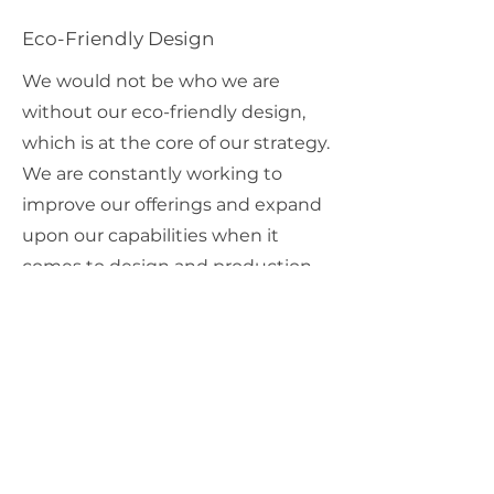
Eco-Friendly Design
We would not be who we are
without our eco-friendly design,
which is at the core of our strategy.
We are constantly working to
improve our offerings and expand
upon our capabilities when it
comes to design and production.
Get in touch to learn more.
03
Multilingual Functionality
In today's globalized world,
chances are you are interacting