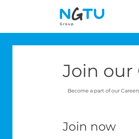
Join our
Become a part of our Career
Join now