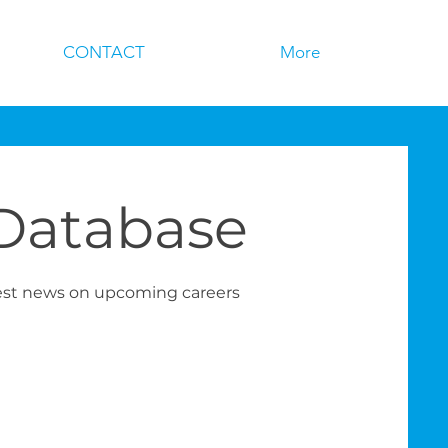
CONTACT
More
 Database
test news on upcoming careers