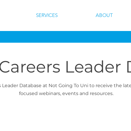
SERVICES
ABOUT
 Careers Leader
s Leader Database at Not Going To Uni to receive the la
focused webinars, events and resources.