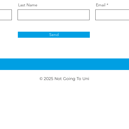
Last Name
Email
Send
© 2025
Not Going To Uni