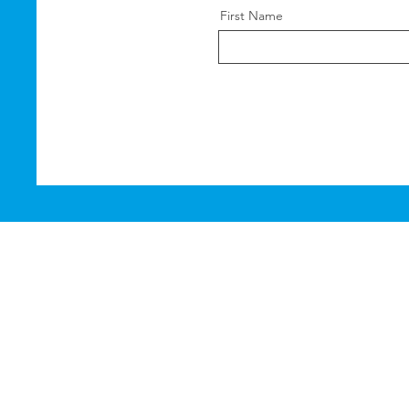
First Name