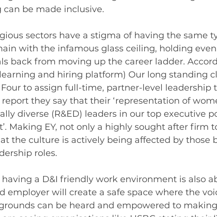
ng can be made inclusive.
gious sectors have a stigma of having the same ty
chain with the infamous glass ceiling, holding even
als back from moving up the career ladder. Accord
-learning and hiring platform) Our long standing cl
g Four to assign full-time, partner-level leadership t
ir report they say that their ‘representation of wom
cally diverse (R&ED) leaders in our top executive po
. Making EY, not only a highly sought after firm to
 the culture is actively being affected by those 
dership roles. 
f having a D&I friendly work environment is also a
 employer will create a safe space where the voic
kgrounds can be heard and empowered to making 