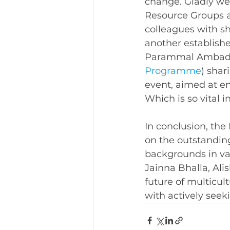
change. Gladly we 
Resource Groups ar
colleagues with sh
another establish
Parammal Ambad
Programme
) shar
event, aimed at e
Which is so vital i
In conclusion, the
on the outstanding
backgrounds in var
Jainna Bhalla, Al
future of multicul
with actively seeki