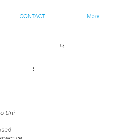
CONTACT
More
to Uni
ased 
spective 