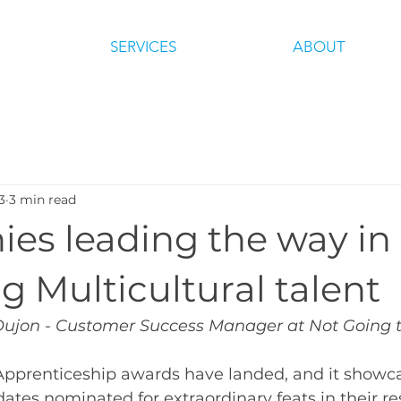
SERVICES
ABOUT
3
3 min read
es leading the way in
g Multicultural talent
Dujon - Customer Success Manager at Not Going 
 Apprenticeship awards have landed, and it showc
ates nominated for extraordinary feats in their re