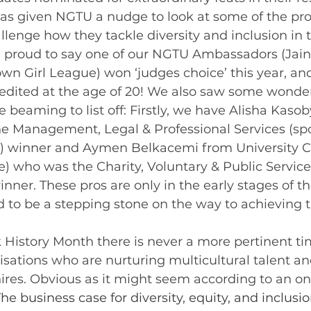
has given NGTU a nudge to look at some of the pro
lenge how they tackle diversity and inclusion in 
 proud to say one of our NGTU Ambassadors (Jainn
wn Girl League) won ‘judges choice’ this year, an
edited at the age of 20! We also saw some wonder
e beaming to list off: Firstly, we have Alisha Kaso
 Management, Legal & Professional Services (sp
) winner and Aymen Belkacemi from University C
) who was the Charity, Voluntary & Public Service
ner. These pros are only in the early stages of th
 to be a stepping stone on the way to achieving 
isations who are nurturing multicultural talent an
 hires. Obvious as it might seem according to an o
The business case for diversity, equity, and inclusio