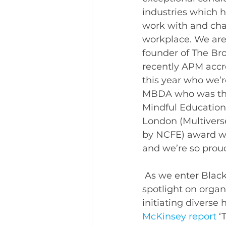
industries which 
work with and chal
workplace. 
We are
founder of The Bro
recently APM accr
this year who we’r
MBDA who was the
Mindful Education
London (Multiverse
by NCFE) award win
and we’re so proud
 As we enter Black History Month there is never a more pertinent time to put the 
spotlight on organ
initiating diverse
McKinsey report
‘