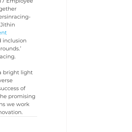
‘17 Employee 
gether 
rsinracing- 
 
Jithin 
nt 
d inclusion 
rounds.’ 
acing. 
bright light 
verse 
success of 
the promising 
ons we work 
novation. 