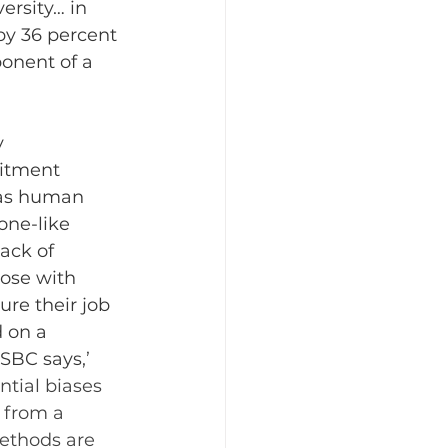
ersity… in 
by 36 percent 
ponent of a 
y 
uitment 
 as human 
one-like 
ack of 
hose with 
re their job 
 on a 
HSBC says,
’ 
tial biases 
 from a 
ethods are 