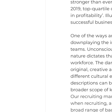
stronger than ever
2019, top-quartile
in profitability’. 
successful busines
One of the ways an
downplaying the im
teams. Unconscious
nature dictates tha
workforce. The dan
original, creative
different cultural
descriptions can b
broader scope of 
Our recruiting man
when recruiting, a
broad range of ba