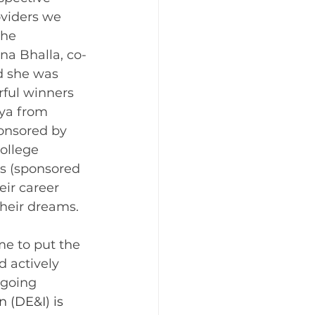
viders we 
the 
a Bhalla, co-
d she was 
ful winners 
bya from 
onsored by 
ollege 
s (sponsored 
eir career 
their dreams.
d actively 
ngoing 
n (DE&I) is 