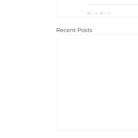
Recent Posts