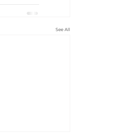
See All