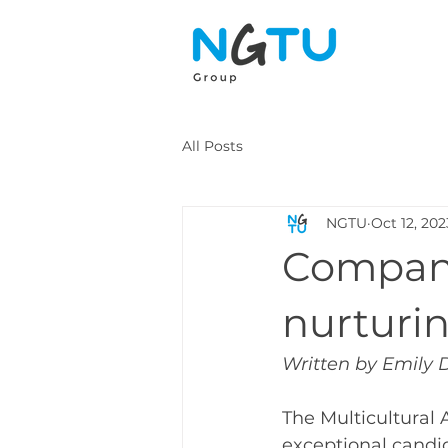
All Posts
NGTU
Oct 12, 202
Compani
nurturin
Written by Emily 
The Multicultural
exceptional candid