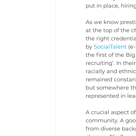
put in place, hiri
As we know presti
at the top of the 
the right credenti
by 
SocialTalent
 (e
the first of the Bi
recruiting’. In the
racially and ethni
remained constant’
but somewhere that
represented in lea
A crucial aspect o
community. A good
from diverse bac