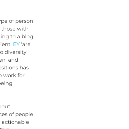
pe of person 
 those with 
ing to a blog 
ient, 
EY
 ‘are 
o diversity 
en, and 
sitions has 
 work for, 
being 
bout 
es of people 
actionable 