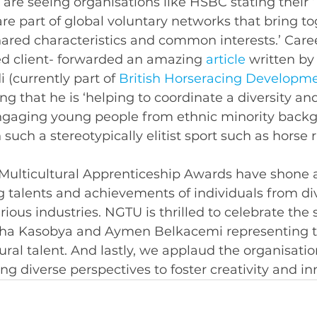
are seeing organisations like HSBC stating their 
e part of global voluntary networks that bring to
ared characteristics and common interests.’ Caree
ed client- forwarded an amazing 
article
 written by
i
(currently part of 
British Horseracing Developme
ing that he is ‘helping to coordinate a diversity an
ngaging young people from ethnic minority backg
n such a stereotypically elitist sport such as horse r
 Multicultural Apprenticeship Awards have shone a 
 talents and achievements of individuals from di
ious industries. NGTU is thrilled to celebrate the 
isha Kasobya and Aymen Belkacemi representing 
tural talent. And lastly, we applaud the organisati
ng diverse perspectives to foster creativity and in