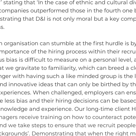
’ stating that
 ‘
In the case of ethnic and cultural div
 companies outperformed those in the fourth one 
Illustrating that D&I is not only moral but a key com
s. 
 organisation can stumble at the first hurdle is b
portance of the hiring process within their recr
 bias is difficult to measure on a personal level,
t we gravitate to familiarity, which can breed a cl
ger with having such a like minded group is the l
 and innovative ideas that can only be birthed by t
 experiences. When challenged, employers can ensu
e less bias and their hiring decisions can be based
knowledge and experience. Our long-time client 
agers receive training on how to counteract poten
nd we take steps to ensure that we recruit people
ckgrounds’. Demonstrating that when the right m