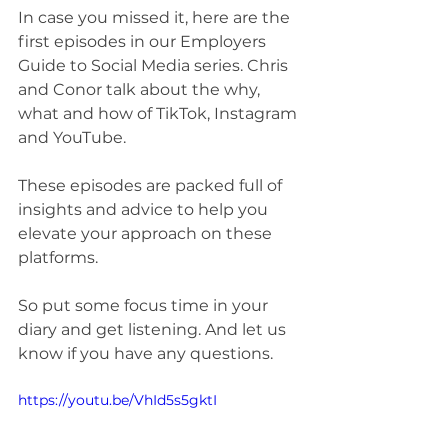
In case you missed it, here are the 
first episodes in our Employers 
Guide to Social Media series. Chris 
and Conor talk about the why, 
what and how of TikTok, Instagram 
and YouTube. 
These episodes are packed full of 
insights and advice to help you 
elevate your approach on these 
platforms. 
So put some focus time in your 
diary and get listening. And let us 
know if you have any questions. 
https://youtu.be/VhId5s5gktI