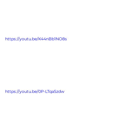
https://youtu.be/K44nBb1NO8s
https://youtu.be/0P-LTqa5zdw