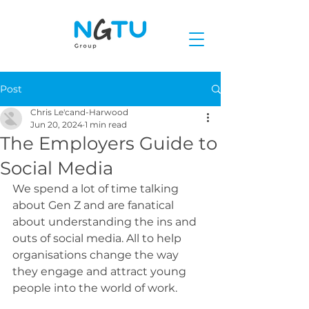
Post
Chris Le'cand-Harwood
Jun 20, 2024
1 min read
The Employers Guide to
Social Media
We spend a lot of time talking 
about Gen Z and are fanatical 
about understanding the ins and 
outs of social media. All to help 
organisations change the way 
they engage and attract young 
people into the world of work.