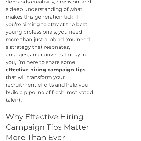
demands creativity, precision, and 
a deep understanding of what 
makes this generation tick. If 
you’re aiming to attract the best 
young professionals, you need 
more than just a job ad. You need 
a strategy that resonates, 
engages, and converts. Lucky for 
you, I’m here to share some 
effective hiring campaign tips
that will transform your 
recruitment efforts and help you 
build a pipeline of fresh, motivated 
talent.
Why Effective Hiring 
Campaign Tips Matter 
More Than Ever