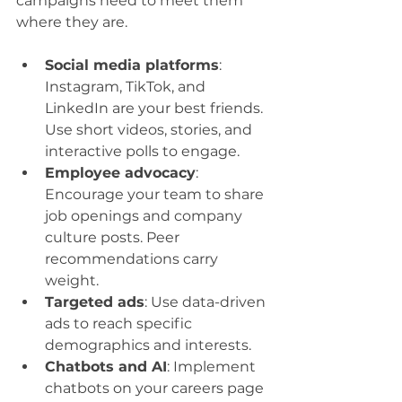
campaigns need to meet them 
where they are.
Social media platforms
: 
Instagram, TikTok, and 
LinkedIn are your best friends. 
Use short videos, stories, and 
interactive polls to engage.
Employee advocacy
: 
Encourage your team to share 
job openings and company 
culture posts. Peer 
recommendations carry 
weight.
Targeted ads
: Use data-driven 
ads to reach specific 
demographics and interests.
Chatbots and AI
: Implement 
chatbots on your careers page 