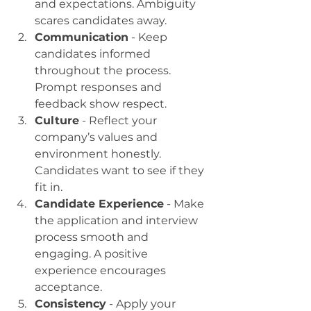
and expectations. Ambiguity 
scares candidates away.
Communication
 - Keep 
candidates informed 
throughout the process. 
Prompt responses and 
feedback show respect.
Culture
 - Reflect your 
company’s values and 
environment honestly. 
Candidates want to see if they 
fit in.
Candidate Experience
 - Make 
the application and interview 
process smooth and 
engaging. A positive 
experience encourages 
acceptance.
Consistency
 - Apply your 