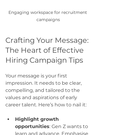
Engaging workspace for recruitment 
campaigns
Crafting Your Message: 
The Heart of Effective 
Hiring Campaign Tips
Your message is your first 
impression. It needs to be clear, 
compelling, and tailored to the 
values and aspirations of early 
career talent. Here’s how to nail it:
Highlight growth 
opportunities
: Gen Z wants to 
learn and advance. Emphasise 