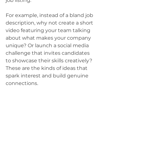
job listing.
For example, instead of a bland job 
description, why not create a short 
video featuring your team talking 
about what makes your company 
unique? Or launch a social media 
challenge that invites candidates 
to showcase their skills creatively? 
These are the kinds of ideas that 
spark interest and build genuine 
connections.