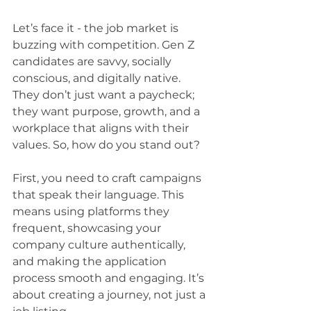
Let’s face it - the job market is 
buzzing with competition. Gen Z 
candidates are savvy, socially 
conscious, and digitally native. 
They don’t just want a paycheck; 
they want purpose, growth, and a 
workplace that aligns with their 
values. So, how do you stand out?
First, you need to craft campaigns 
that speak their language. This 
means using platforms they 
frequent, showcasing your 
company culture authentically, 
and making the application 
process smooth and engaging. It’s 
about creating a journey, not just a 