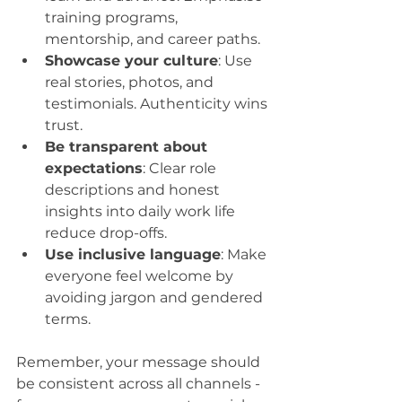
training programs, 
mentorship, and career paths.
Showcase your culture
: Use 
real stories, photos, and 
testimonials. Authenticity wins 
trust.
Be transparent about 
expectations
: Clear role 
descriptions and honest 
insights into daily work life 
reduce drop-offs.
Use inclusive language
: Make 
everyone feel welcome by 
avoiding jargon and gendered 
terms.
Remember, your message should 
be consistent across all channels - 