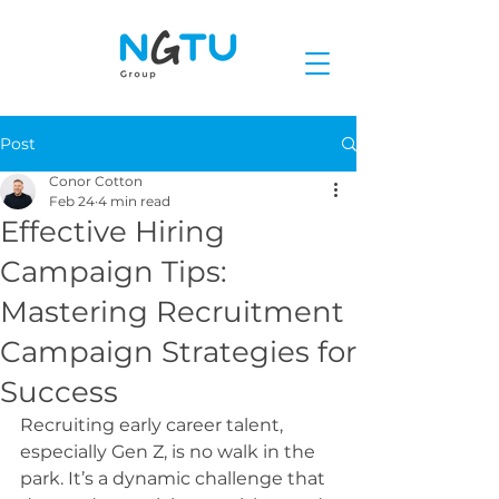
Post
Conor Cotton
Feb 24
4 min read
Effective Hiring
Campaign Tips:
Mastering Recruitment
Campaign Strategies for
Success
Recruiting early career talent, 
especially Gen Z, is no walk in the 
park. It’s a dynamic challenge that 