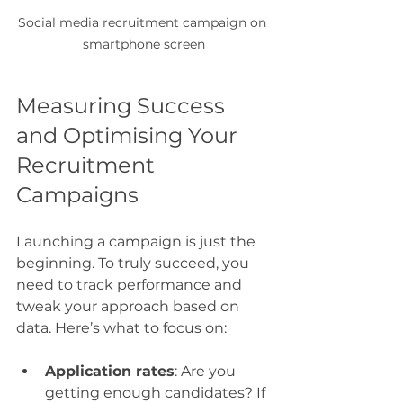
Social media recruitment campaign on 
smartphone screen
Measuring Success 
and Optimising Your 
Recruitment 
Campaigns
Launching a campaign is just the 
beginning. To truly succeed, you 
need to track performance and 
tweak your approach based on 
data. Here’s what to focus on:
Application rates
: Are you 
getting enough candidates? If 