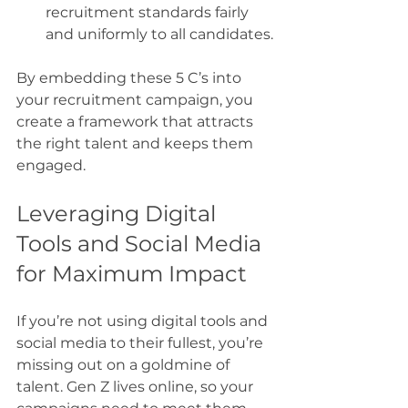
recruitment standards fairly 
and uniformly to all candidates.
By embedding these 5 C’s into 
your recruitment campaign, you 
create a framework that attracts 
the right talent and keeps them 
engaged.
Leveraging Digital 
Tools and Social Media 
for Maximum Impact
If you’re not using digital tools and 
social media to their fullest, you’re 
missing out on a goldmine of 
talent. Gen Z lives online, so your 