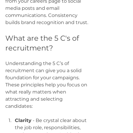
from your careers page to social 
media posts and email 
communications. Consistency 
builds brand recognition and trust.
What are the 5 C's of 
recruitment?
Understanding the 5 C’s of 
recruitment can give you a solid 
foundation for your campaigns. 
These principles help you focus on 
what really matters when 
attracting and selecting 
candidates:
Clarity
 - Be crystal clear about 
the job role, responsibilities, 