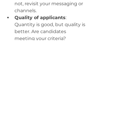
not, revisit your messaging or 
channels.
Quality of applicants
: 
Quantity is good, but quality is 
better. Are candidates 
meeting your criteria?
Engagement metrics
: Track 
likes, shares, comments, and 
click-through rates on social 
posts.
Time to hire
: How long does it 
take from posting to offer 
acceptance? Shorter times 
often mean a smoother 
process.
Candidate feedback
: Ask 
candidates about their 
experience. Use surveys or 
informal check-ins.