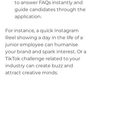
to answer FAQs instantly and 
guide candidates through the 
application.
For instance, a quick Instagram 
Reel showing a day in the life of a 
junior employee can humanise 
your brand and spark interest. Or a 
TikTok challenge related to your 
industry can create buzz and 
attract creative minds.