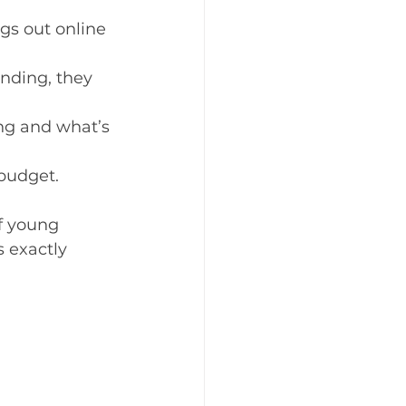
s out online 
nding, they 
ng and what’s 
 budget.
f young 
 exactly 