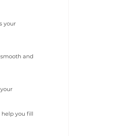
s your 
s smooth and 
 your 
elp you fill 