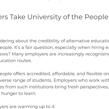
s Take University of the People
ring about the credibility of alternative educatio
eople. It’s a fair question, especially when hiring e
news? Many employers are increasingly recognising
ucation routes.
eople offers accredited, affordable, and flexible o
diverse range of students. Employers who work wi
es from such institutions bring fresh perspectives,
a hunger to learn.
ers are warming up to it: