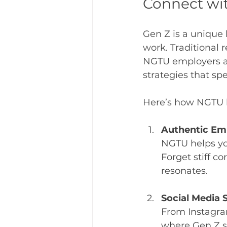
Connect wit
Gen Z is a unique 
work. Traditional 
NGTU employers as
strategies that sp
Here’s how NGTU 
Authentic Em
NGTU helps yo
Forget stiff co
resonates.
Social Media
From Instagra
where Gen Z s