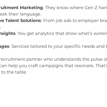
ruitment Marketing
: They know where Gen Z hang
eak their language.
e Talent Solutions
: From job ads to employer bra
.
nsights
: You get analytics that show what’s worki
ages
: Services tailored to your specific needs and
recruitment partner who understands the pulse o
can help you craft campaigns that resonate. That’s
to the table.