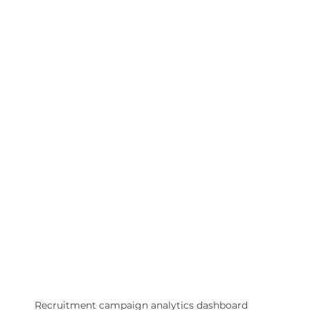
Recruitment campaign analytics dashboard