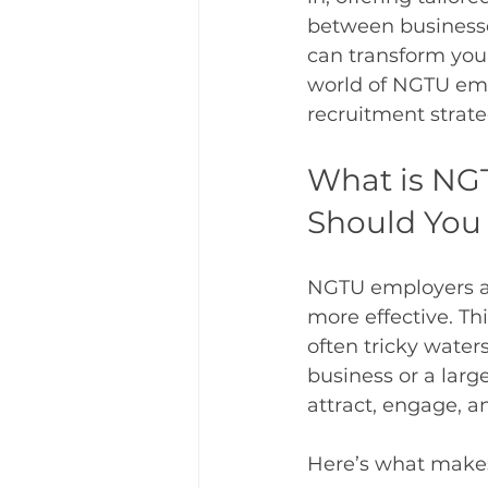
between businesses
can transform your 
world of NGTU emp
recruitment strate
What is NG
Should You
NGTU employers ass
more effective. Th
often tricky water
business or a large
attract, engage, a
Here’s what make