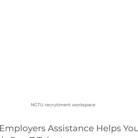
NGTU recruitment workspace
mployers Assistance Helps You