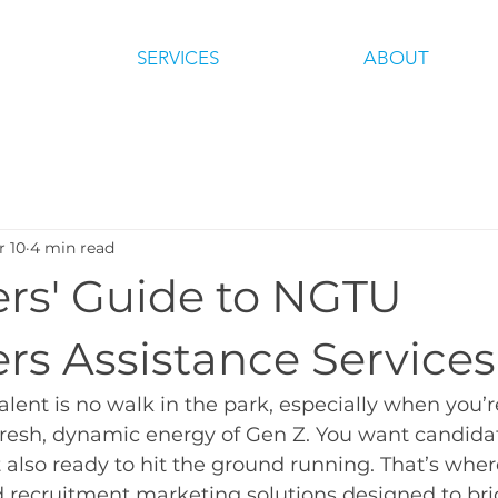
SERVICES
ABOUT
r 10
4 min read
rs' Guide to NGTU
rs Assistance Services
talent is no walk in the park, especially when you’r
fresh, dynamic energy of Gen Z. You want candida
ut also ready to hit the ground running. That’s wh
red recruitment marketing solutions designed to br