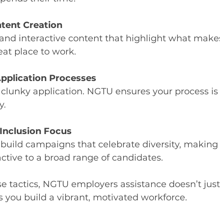
tent Creation
 and interactive content that highlight what make
at place to work.
pplication Processes
 clunky application. NGTU ensures your process i
y.
 Inclusion Focus
build campaigns that celebrate diversity, making
tive to a broad range of candidates.
e tactics, NGTU employers assistance doesn’t just h
ps you build a vibrant, motivated workforce.