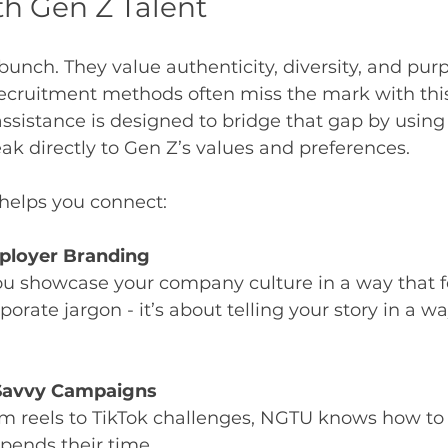
h Gen Z Talent
bunch. They value authenticity, diversity, and purp
recruitment methods often miss the mark with this
sistance is designed to bridge that gap by using 
eak directly to Gen Z’s values and preferences.
helps you connect:
ployer Branding
u showcase your company culture in a way that fe
rporate jargon - it’s about telling your story in a wa
 Savvy Campaigns
m reels to TikTok challenges, NGTU knows how to 
pends their time.