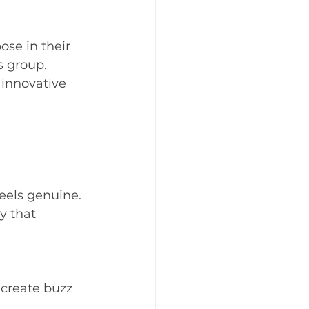
ose in their 
 group. 
innovative 
els genuine. 
y that 
create buzz 