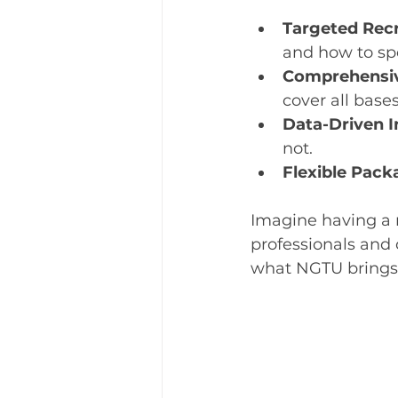
Targeted Rec
and how to sp
Comprehensiv
cover all bases
Data-Driven I
not.
Flexible Pack
Imagine having a 
professionals and 
what NGTU brings 