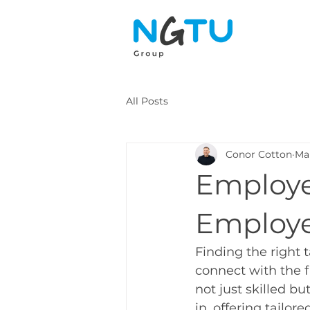
All Posts
Conor Cotton
Ma
Employe
Employe
Finding the right 
connect with the 
not just skilled b
in, offering tailo