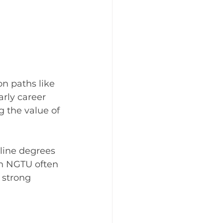
 
n paths like 
arly career 
 the value of 
nline degrees 
th NGTU often 
 strong 