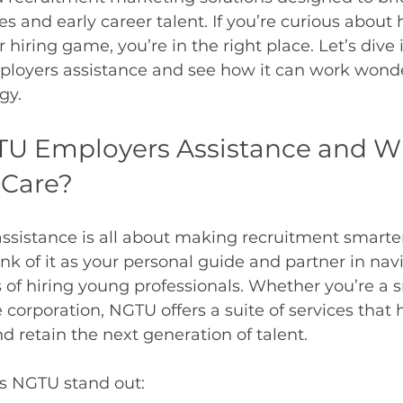
 and early career talent. If you’re curious abou
hiring game, you’re in the right place. Let’s dive 
loyers assistance and see how it can work wonder
gy.
TU Employers Assistance and W
 Care?
istance is all about making recruitment smarter,
ink of it as your personal guide and partner in nav
s of hiring young professionals. Whether you’re a s
 corporation, NGTU offers a suite of services that 
nd retain the next generation of talent.
s NGTU stand out: