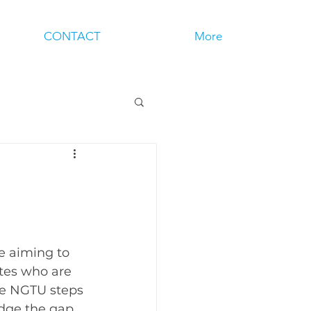
CONTACT
More
e aiming to 
tes who are 
ere NGTU steps 
idge the gap 