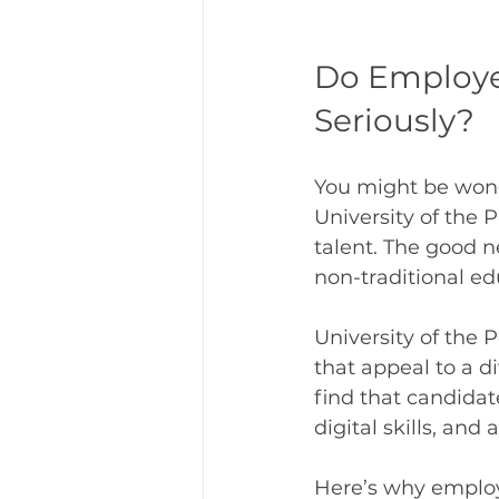
Do Employer
Seriously?
You might be wonde
University of the P
talent. The good 
non-traditional ed
University of the P
that appeal to a 
find that candidat
digital skills, and 
Here’s why employ