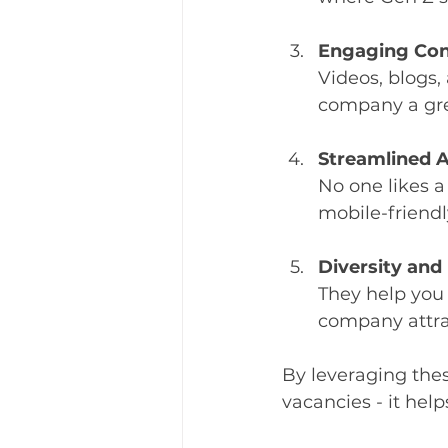
Engaging Con
Videos, blogs,
company a gre
Streamlined A
No one likes a
mobile-friendl
Diversity and
They help you 
company attrac
By leveraging thes
vacancies - it hel