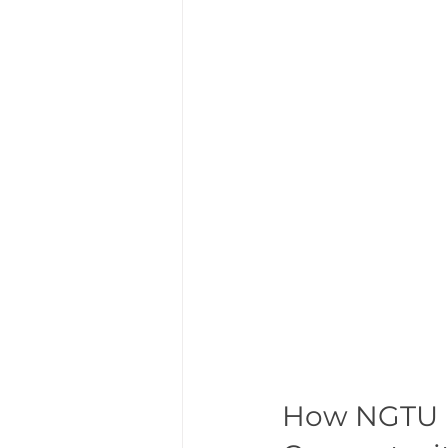
How NGTU E