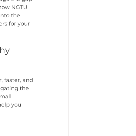
t how NGTU 
into the 
s for your 
hy 
 faster, and 
igating the 
mall 
help you 